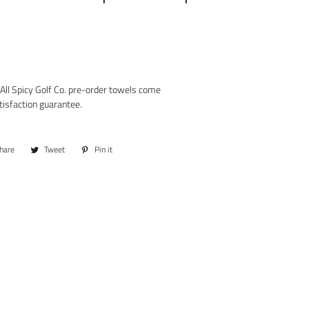
All Spicy Golf Co. pre-order towels come
tisfaction guarantee.
hare
Share
Tweet
Tweet
Pin it
Pin
on
on
on
Facebook
Twitter
Pinterest