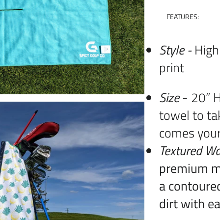
FEATURES:
Style -
High
print
Size
- 20” H
towel to ta
comes you
Textured Wa
premium mi
a contoured
dirt with e