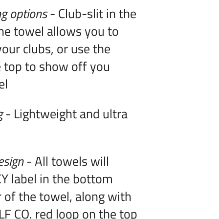
g options
- Club-slit in the
he towel allows you to
our clubs, or use the
 top to show off you
el
g
- Lightweight and ultra
esign
- All towels will
Y label in the bottom
r of the towel, along with
F CO. red loop on the top