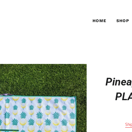
HOME
SHOP
Pinea
PL
Shi