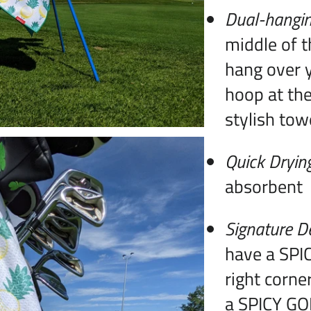
Dual-hangin
middle of t
hang over y
hoop at the
stylish tow
Quick Dryin
absorbent
Signature D
have a SPIC
right corne
a SPICY GOL