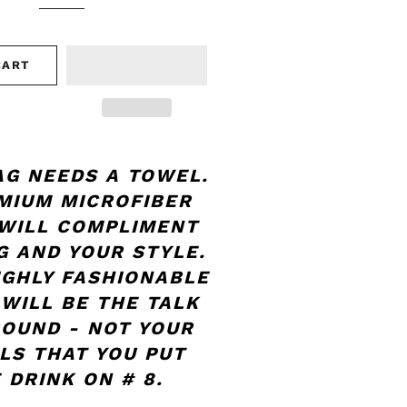
CART
AG NEEDS A TOWEL.
MIUM MICROFIBER
WILL COMPLIMENT
G AND YOUR STYLE.
IGHLY FASHIONABLE
 WILL BE THE TALK
ROUND - NOT YOUR
LS THAT YOU PUT
 DRINK ON # 8.