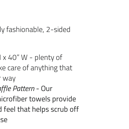
ly fashionable, 2-sided
 x 40” W - plenty of
ke care of anything that
r way
ffle Pattern
- Our
crofiber towels provide
 feel that helps scrub off
ase