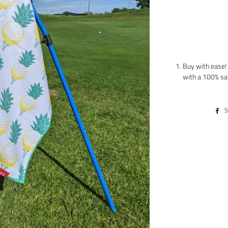
Buy with ease! 
with a 100% sa
S