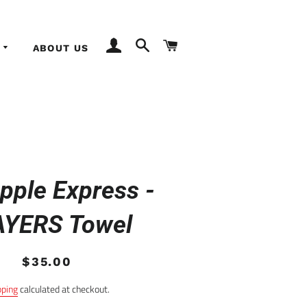
LOG IN
SEARCH
CART
ABOUT US
pple Express -
AYERS Towel
Regular
Sale
$35.00
price
price
pping
calculated at checkout.