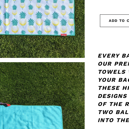
ADD TO 
EVERY B
OUR PRE
TOWELS 
YOUR BA
THESE H
DESIGNS
OF THE 
TWO BAL
INTO THE